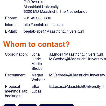
P.O.Box 616
Maastricht University
6200 MD Maastricht, The Netherlands
Phone:
+31 43 3883636
Internet:
http://beelab.unimaas.nl
E-Mail:
beelab-sbe@MaastrichtUniversity.nl
Whom to contact?
Coordination:
Jona
J.Linde@MaastrichtUniversity.nl
Linde
M.Strobel@MaastrichtUniversity.n
Martin
Strobel
Recruitment:
Megan
M.Verbeek@MaastrichtUniversity.
Verbeek
Proposal
Elke
E.Lucas@MaastrichtUniversity.nl
meetings, lab
Lucas
bookings: