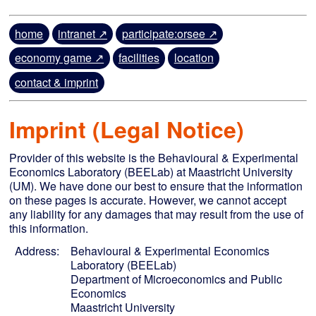
home
intranet ↗
participate:orsee ↗
economy game ↗
facilities
location
contact & imprint
Imprint (Legal Notice)
Provider of this website is the Behavioural & Experimental
Economics Laboratory (BEELab) at Maastricht University
(UM). We have done our best to ensure that the information
on these pages is accurate. However, we cannot accept
any liability for any damages that may result from the use of
this information.
Address:
Behavioural & Experimental Economics
Laboratory (BEELab)
Department of Microeconomics and Public
Economics
Maastricht University